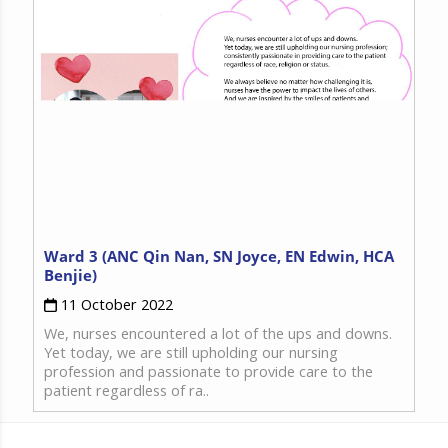
Ward 3 (ANC Qin Nan, SN Joyce, EN Edwin, HCA
Benjie)
11 October 2022
We, nurses encountered a lot of the ups and downs.
Yet today, we are still upholding our nursing
profession and passionate to provide care to the
patient regardless of ra..