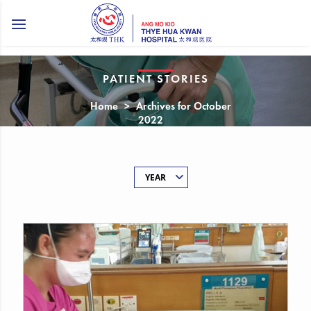
PATIENT STORIES
Home
>
Archives for October
2022
YEAR