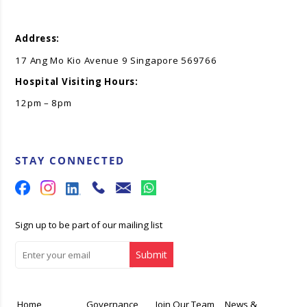
Address:
17 Ang Mo Kio Avenue 9 Singapore 569766
Hospital Visiting Hours:
12pm – 8pm
STAY CONNECTED
Sign up to be part of our mailing list
Home
Governance
Join Our Team
News &