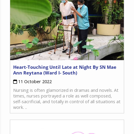
Heart-Touching Until Late at Night By SN Mae
Ann Reytana (Ward I- South)
11 October 2022
Nursing is often glamorized in dramas and novels. At
times, nurses portrayed a role as well composed,
self-sacrificial, and totally in control of all situations at
work. ..