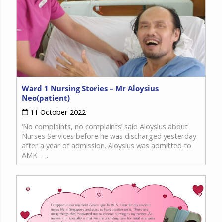
Ward 1 Nursing Stories – Mr Aloysius
Neo(patient)
11 October 2022
‘No complaints, no complaints’ said Aloysius about
Nurses Services before he was discharged yesterday
after a year of admission. Aloysius was admitted to
AMK – ..