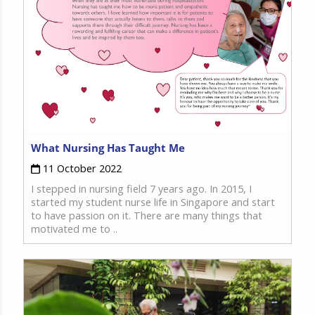
What Nursing Has Taught Me
11 October 2022
I stepped in nursing field 7 years ago. In 2015, I
started my student nurse life in Singapore and start
to have passion on it. There are many things that
motivated me to ..