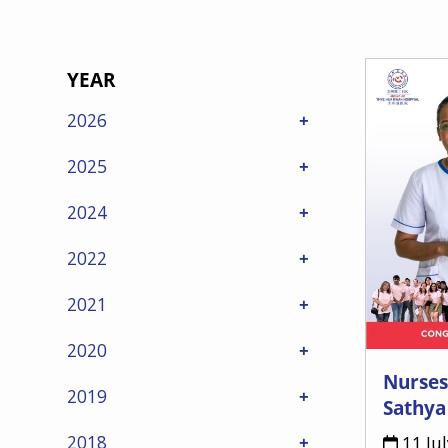
YEAR
2026
2025
2024
2022
2021
2020
Nurses
2019
Sathya
2018
11 Ju