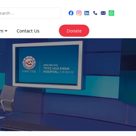
am
Contact Us
Donate