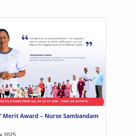
’ Merit Award – Nurse Sambandam
ly 2025