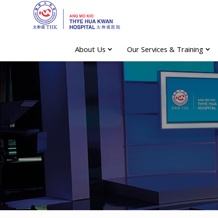
About Us
Our Services & Training