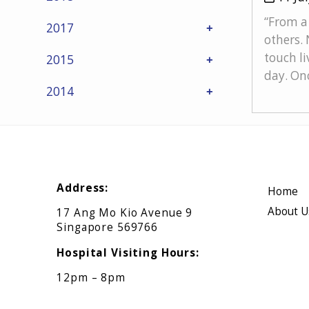
“From a 
2017
others. 
touch li
2015
day. Onc
2014
Address:
Home
About U
17 Ang Mo Kio Avenue 9
Singapore 569766
Hospital Visiting Hours:
12pm – 8pm