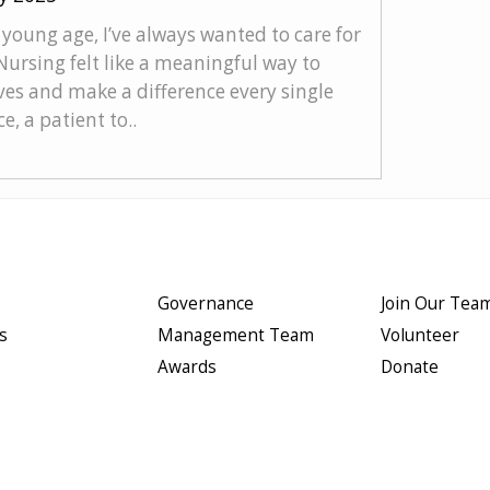
young age, I’ve always wanted to care for
Nursing felt like a meaningful way to
ves and make a difference every single
e, a patient to..
Governance
Join Our Tea
s
Management Team
Volunteer
Awards
Donate