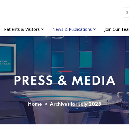
Patients & Visitors
News & Publications
Join Our Te
PRESS & MEDIA
Home
>
Archives for July 2025