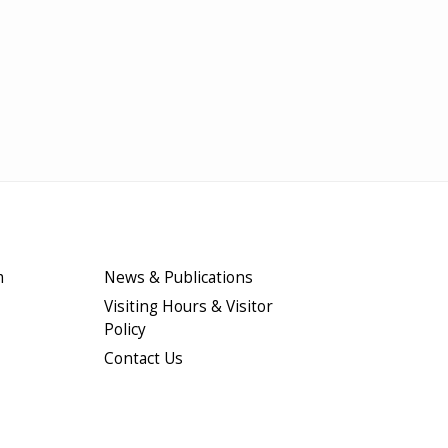
m
News & Publications
Visiting Hours & Visitor
Policy
Contact Us